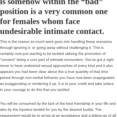
is somehow within the “bad”
position is a very common one
for females whom face
undesirable intimate contact.
This is the reason so much work goes into handling these scenarios
through ignoring it, or going away without challenging it. This is
certainly now just starting to be tackled utilizing the promotion of
“consent” being a core part of intimate encounters. You’ve got a right
never to have undesired sexual approaches of every kind and it also
appears you had been clear about this a true quantity of that time
period through non-verbal behavior you have now been scapegoated
as exaggerating or rendering it up. It is to your credit and take solace
in your courage to do this that you tackled.
You will be consumed by the lack of the best friendship in your life and
also by the injustice landed for you by the dearest buddy. The
requirement would be to arrive at an acceptance and a letting-go of all