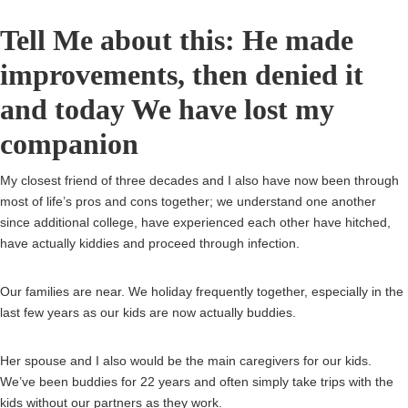
Tell Me about this: He made
improvements, then denied it
and today We have lost my
companion
My closest friend of three decades and I also have now been through
most of life’s pros and cons together; we understand one another
since additional college, have experienced each other have hitched,
have actually kiddies and proceed through infection.
Our families are near. We holiday frequently together, especially in the
last few years as our kids are now actually buddies.
Her spouse and I also would be the main caregivers for our kids.
We’ve been buddies for 22 years and often simply take trips with the
kids without our partners as they work.