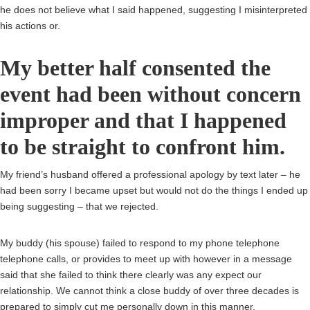
he does not believe what I said happened, suggesting I misinterpreted
his actions or.
My better half consented the
event had been without concern
improper and that I happened
to be straight to confront him.
My friend’s husband offered a professional apology by text later – he
had been sorry I became upset but would not do the things I ended up
being suggesting – that we rejected.
My buddy (his spouse) failed to respond to my phone telephone
telephone calls, or provides to meet up with however in a message
said that she failed to think there clearly was any expect our
relationship. We cannot think a close buddy of over three decades is
prepared to simply cut me personally down in this manner.