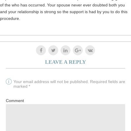
of the who has occurred. Your spouse never ever doubted both you
and your relationship is strong so the support is had by you to do this
procedure.
LEAVE A REPLY
Your email address will not be published. Required fields are
marked *
Comment