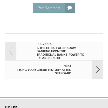
Post Comment
PREVIOUS
II. THE EFFECT OF SHADOW
BANKING FROM THE
TRADITIONAL BANKS’ POWER TO
EXPAND CREDIT
NEXT
FIXING YOUR CREDIT HISTORY AFTER
STANDARD
OM OSS