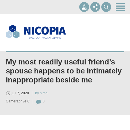
Hem
Om oss
Våra tjänster
+46 10-1697002
Referenser
info@nicopia.se
Kontakt
My most readily useful friend’s
Mån - Fre 07.00-17.00
spouse happens to be intimately
inappropriate beside me
juli 7, 2020
by himn
Cameraprive.C
0