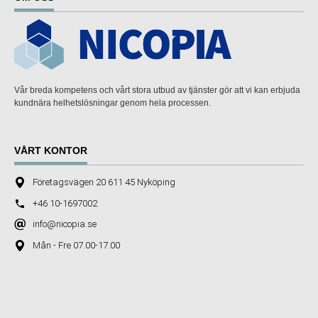
Vår breda kompetens och vårt stora utbud av tjänster gör att vi kan erbjuda
kundnära helhetslösningar genom hela processen.
VÅRT KONTOR
Företagsvägen 20 611 45 Nyköping
+46 10-1697002
info@nicopia.se
Mån - Fre 07.00-17.00