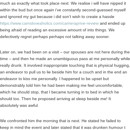
much as exactly what took place next. We realise i will have nipped it
within the bud but once again i’ve constantly second-guessed myself
and ignored my gut because i did son’t wish to create a hassle
https://www.camsloveaholics.com/cameraprive-review
and ended up
being afraid of reading an excessive amount of into things.
We
defectively regret perhaps perhaps not talking away sooner.
Later on, we had been on a visit – our spouses are not here during the
time – and then he made an unambiguous pass at me personally while
really drunk. It involved inappropriate touching that is physical hugging,
an endeavor to pull us to lie beside him for a couch and in the end an
endeavor to kiss me personally. I happened to be upset but
demonstrably told him he had been making me feel uncomfortable,
which he should stop, that I became turning in to bed in which he
should too. Then he proposed arriving at sleep beside me! It
absolutely was awful.
We confronted him the morning that is next. He stated he failed to
keep in mind the event and later stated that it was drunken humour t