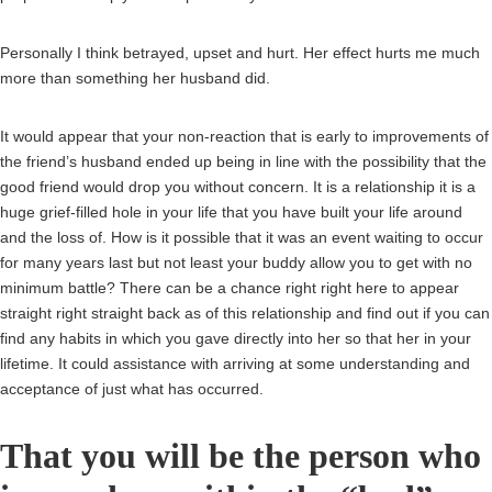
Personally I think betrayed, upset and hurt. Her effect hurts me much
more than something her husband did.
It would appear that your non-reaction that is early to improvements of
the friend’s husband ended up being in line with the possibility that the
good friend would drop you without concern. It is a relationship it is a
huge grief-filled hole in your life that you have built your life around
and the loss of. How is it possible that it was an event waiting to occur
for many years last but not least your buddy allow you to get with no
minimum battle? There can be a chance right right here to appear
straight right straight back as of this relationship and find out if you can
find any habits in which you gave directly into her so that her in your
lifetime. It could assistance with arriving at some understanding and
acceptance of just what has occurred.
That you will be the person who