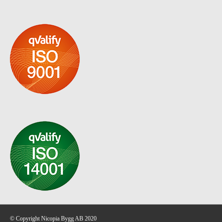
© Copyright Nicopia Bygg AB 2020