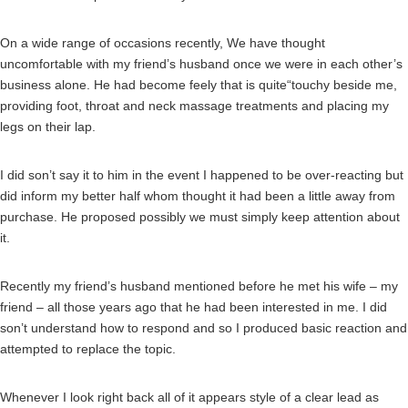
On a wide range of occasions recently, We have thought
uncomfortable with my friend’s husband once we were in each other’s
business alone. He had become feely that is quite“touchy beside me,
providing foot, throat and neck massage treatments and placing my
legs on their lap.
I did son’t say it to him in the event I happened to be over-reacting but
did inform my better half whom thought it had been a little away from
purchase. He proposed possibly we must simply keep attention about
it.
Recently my friend’s husband mentioned before he met his wife – my
friend – all those years ago that he had been interested in me. I did
son’t understand how to respond and so I produced basic reaction and
attempted to replace the topic.
Whenever I look right back all of it appears style of a clear lead as