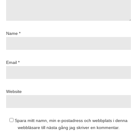
Name *
Email *
Website
Spara mitt namn, min e-postadress och webbplats i denna
webbläsare till nästa gång jag skriver en kommentar.