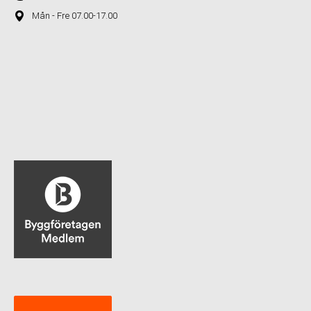
Mån - Fre 07.00-17.00