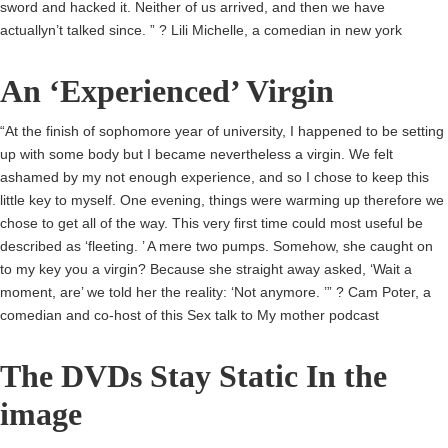
sword and hacked it. Neither of us arrived, and then we have
actuallyn’t talked since. ” ? Lili Michelle, a comedian in new york
An ‘Experienced’ Virgin
“At the finish of sophomore year of university, I happened to be setting
up with some body but I became nevertheless a virgin. We felt
ashamed by my not enough experience, and so I chose to keep this
little key to myself. One evening, things were warming up therefore we
chose to get all of the way. This very first time could most useful be
described as ‘fleeting. ’ A mere two pumps. Somehow, she caught on
to my key you a virgin? Because she straight away asked, ‘Wait a
moment, are’ we told her the reality: ‘Not anymore. ’” ? Cam Poter, a
comedian and co-host of this Sex talk to My mother podcast
The DVDs Stay Static In the
image