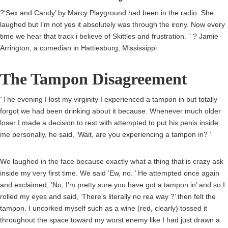
?‘Sex and Candy’ by Marcy Playground had been in the radio. She
laughed but I’m not yes it absolutely was through the irony. Now every
time we hear that track i believe of Skittles and frustration. ” ? Jamie
Arrington, a comedian in Hattiesburg, Mississippi
The Tampon Disagreement
“The evening I lost my virginity I experienced a tampon in but totally
forgot we had been drinking about it because. Whenever much older
loser I made a decision to rest with attempted to put his penis inside
me personally, he said, ‘Wait, are you experiencing a tampon in? ’
We laughed in the face because exactly what a thing that is crazy ask
inside my very first time. We said ‘Ew, no. ’ He attempted once again
and exclaimed, ‘No, I’m pretty sure you have got a tampon in’ and so I
rolled my eyes and said, ‘There’s literally no rea way ?’ then felt the
tampon. I uncorked myself such as a wine (red, clearly) tossed it
throughout the space toward my worst enemy like I had just drawn a