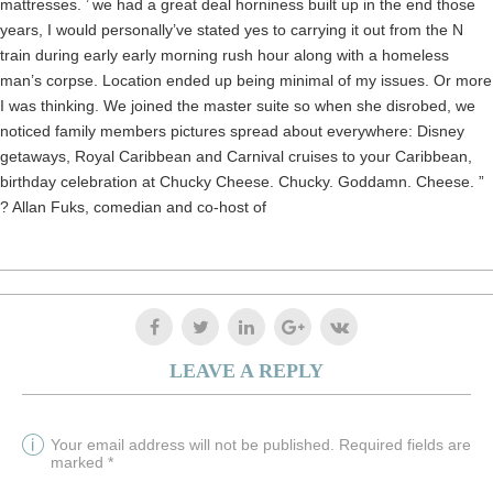
mattresses. ’ we had a great deal horniness built up in the end those
years, I would personally’ve stated yes to carrying it out from the N
train during early early morning rush hour along with a homeless
man’s corpse. Location ended up being minimal of my issues. Or more
I was thinking. We joined the master suite so when she disrobed, we
noticed family members pictures spread about everywhere: Disney
getaways, Royal Caribbean and Carnival cruises to your Caribbean,
birthday celebration at Chucky Cheese. Chucky. Goddamn. Cheese. ”
? Allan Fuks, comedian and co-host of
LEAVE A REPLY
Your email address will not be published. Required fields are
marked *