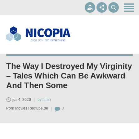
Hem
Om oss
Våra tjänster
+46 10-1697002
Referenser
info@nicopia.se
Kontakt
The Way I Destroyed My Virginity
Mån - Fre 07.00-17.00
– Tales Which Can Be Awkward
And Then Some
juli 4, 2020
by himn
Porn Movies Redtube.de
0