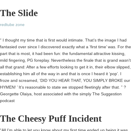
The Slide
redtube zone
“ I thought my time that is first would intimate. That’s the image I had
fantasied over since I discovered exactly what a ‘first time’ was. For the
part that is most, it had been fun: the fundamental attractive kissing,
mild fingering, PG foreplay. Nevertheless the finale that is grand wasn’t
all that grand: After a few efforts looking to get it in, their elbow slipped,
establishing him all of the way in and that is once I heard it ‘pop’. I
froze and screamed, ‘DID YOU HEAR THAT, YOU SIMPLY BROKE our
HYMEN! ’ It’s reasonable to state we stopped fleetingly after that. ” ?
Georgette Olaiya, host associated with the simply The Suggestion
podcast
The Cheesy Puff Incident
“All I’m able to let you know about my first time ended up being it was