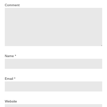
Comment
Name *
Email *
Website