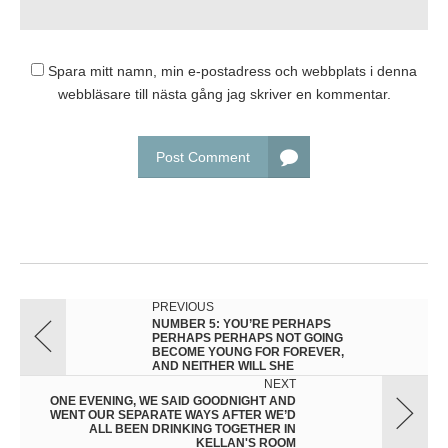
Spara mitt namn, min e-postadress och webbplats i denna
webbläsare till nästa gång jag skriver en kommentar.
Post Comment
PREVIOUS
NUMBER 5: YOU’RE PERHAPS
PERHAPS PERHAPS NOT GOING
BECOME YOUNG FOR FOREVER,
AND NEITHER WILL SHE
NEXT
ONE EVENING, WE SAID GOODNIGHT AND
WENT OUR SEPARATE WAYS AFTER WE’D
ALL BEEN DRINKING TOGETHER IN
KELLAN'S ROOM