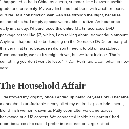
“I happened to be in China as a teen, summer time between twelfth
grade and university. My very first time had been with another tourist,
outside, at a construction web web site through the night, because
neither of us had empty spaces we’re able to utilize. An hour or so
early in the day, I’d purchased this entire Martin Scorsese DVD
package set for like $7, which, i am talking about, tremendous amount.
Anyhow, I happened to be keeping on the Scorsese DVDs for many of
this very first time, because i did son’t need it to obtain scratched.
Fundamentally, we set it straight down, but we kept it close. That’s
something you don’t want to lose. ” ? Dan Perlman, a comedian in new
york
The Household Affair
“I destroyed my virginity once I ended up being 24 years old (I became
a dork that is un-fuckable nearly all of my entire life) to a brief, stout,
blond Irish woman known as Patty soon after we came across
backstage at a U2 concert. We connected inside her parents’ bed
room because she said, ‘I prefer intercourse on larger-sized