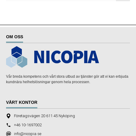
OM OSS
Vår breda kompetens och vårt stora utbud av tjänster gör att vi kan erbjuda
kundnära helhetslösningar genom hela processen.
VÅRT KONTOR
Företagsvägen 20 611 45 Nyköping
+46 10-1697002
info@nicopia.se