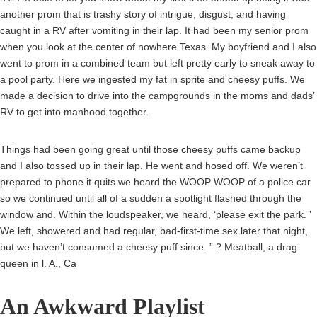
another prom that is trashy story of intrigue, disgust, and having
caught in a RV after vomiting in their lap. It had been my senior prom
when you look at the center of nowhere Texas. My boyfriend and I also
went to prom in a combined team but left pretty early to sneak away to
a pool party.
Here we ingested my fat in sprite and cheesy puffs. We
made a decision to drive into the campgrounds in the moms and dads’
RV to get into manhood together.
Things had been going great until those cheesy puffs came backup
and I also tossed up in their lap. He went and hosed off. We weren’t
prepared to phone it quits we heard the WOOP WOOP of a police car
so we continued until all of a sudden a spotlight flashed through the
window and. Within the loudspeaker, we heard, ‘please exit the park. ’
We left, showered and had regular, bad-first-time sex later that night,
but we haven’t consumed a cheesy puff since. ” ? Meatball, a drag
queen in l. A., Ca
An Awkward Playlist