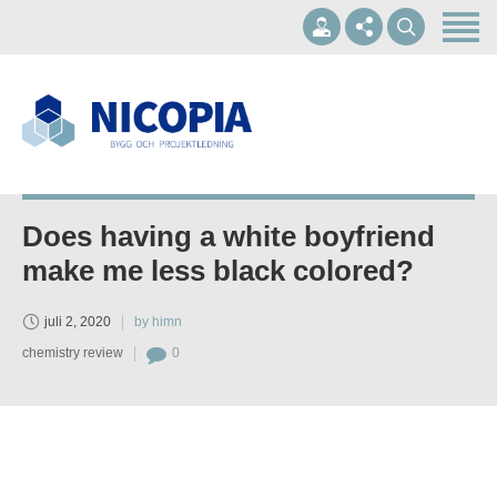
Hem
Om oss
Våra tjänster
+46 10-1697002
Referenser
info@nicopia.se
Kontakt
Does having a white boyfriend
Mån - Fre 07.00-17.00
make me less black colored?
juli 2, 2020
by himn
chemistry review
0