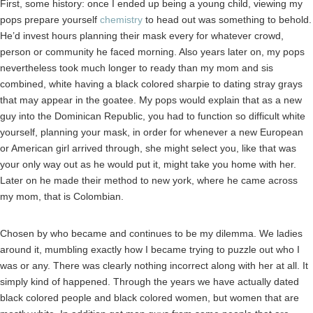
First, some history: once I ended up being a young child, viewing my
pops prepare yourself
chemistry
to head out was something to behold.
He’d invest hours planning their mask every for whatever crowd,
person or community he faced morning. Also years later on, my pops
nevertheless took much longer to ready than my mom and sis
combined, white having a black colored sharpie to dating stray grays
that may appear in the goatee. My pops would explain that as a new
guy into the Dominican Republic, you had to function so difficult white
yourself, planning your mask, in order for whenever a new European
or American girl arrived through, she might select you, like that was
your only way out as he would put it, might take you home with her.
Later on he made their method to new york, where he came across
my mom, that is Colombian.
Chosen by who became and continues to be my dilemma. We ladies
around it, mumbling exactly how I became trying to puzzle out who I
was or any.
There was clearly nothing incorrect along with her at all. It
simply kind of happened. Through the years we have actually dated
black colored people and black colored women, but women that are