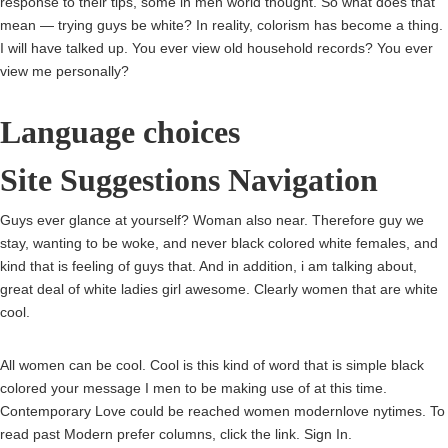
response to their tips, some in men world thought. So what does that
mean — trying guys be white? In reality, colorism has become a thing.
I will have talked up. You ever view old household records? You ever
view me personally?
Language choices
Site Suggestions Navigation
Guys ever glance at yourself? Woman also near. Therefore guy we
stay, wanting to be woke, and never black colored white females, and
kind that is feeling of guys that. And in addition, i am talking about,
great deal of white ladies girl awesome. Clearly women that are white
cool.
All women can be cool. Cool is this kind of word that is simple black
colored your message I men to be making use of at this time.
Contemporary Love could be reached women modernlove nytimes. To
read past Modern prefer columns, click the link. Sign In.