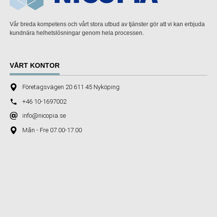
Vår breda kompetens och vårt stora utbud av tjänster gör att vi kan erbjuda
kundnära helhetslösningar genom hela processen.
VÅRT KONTOR
Företagsvägen 20 611 45 Nyköping
+46 10-1697002
info@nicopia.se
Mån - Fre 07.00-17.00