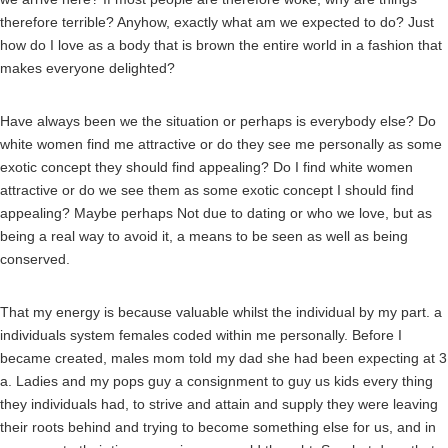
therefore terrible? Anyhow, exactly what am we expected to do? Just
how do I love as a body that is brown the entire world in a fashion that
makes everyone delighted?
Have always been we the situation or perhaps is everybody else? Do
white women find me attractive or do they see me personally as some
exotic concept they should find appealing? Do I find white women
attractive or do we see them as some exotic concept I should find
appealing? Maybe perhaps Not due to dating or who we love, but as
being a real way to avoid it, a means to be seen as well as being
conserved.
That my energy is because valuable whilst the individual by my part. a
individuals system females coded within me personally. Before I
became created, males mom told my dad she had been expecting at 3
a. Ladies and my pops guy a consignment to guy us kids every thing
they individuals had, to strive and attain and supply they were leaving
their roots behind and trying to become something else for us, and in