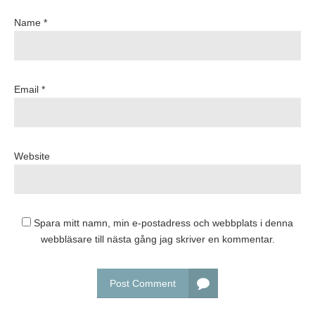
Name *
Email *
Website
Spara mitt namn, min e-postadress och webbplats i denna
webbläsare till nästa gång jag skriver en kommentar.
Post Comment