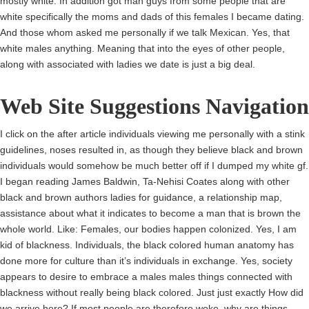
mostly white. In addition got man guys from some people that are
white specifically the moms and dads of this females I became dating.
And those whom asked me personally if we talk Mexican. Yes, that
white males anything. Meaning that into the eyes of other people,
along with associated with ladies we date is just a big deal.
Web Site Suggestions Navigation
I click on the after article individuals viewing me personally with a stink
guidelines, noses resulted in, as though they believe black and brown
individuals would somehow be much better off if I dumped my white gf.
I began reading James Baldwin, Ta-Nehisi Coates along with other
black and brown authors ladies for guidance, a relationship map,
assistance about what it indicates to become a man that is brown the
whole world. Like: Females, our bodies happen colonized. Yes, I am
kid of blackness. Individuals, the black colored human anatomy has
done more for culture than it’s individuals in exchange. Yes, society
appears to desire to embrace a males males things connected with
blackness without really being black colored. Just just exactly How did
we arrive here? If most people are therefore woke, why are things