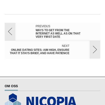
PREVIOUS
WAYS TO GET FROM THE
INTERNET AS WELL AS ON THAT
VERY FIRST DATE
NEXT
ONLINE DATING SITES: AIM HIGH, ENSURE
THAT IT STAYS BRIEF, AND HAVE PATIENCE
OM OSS