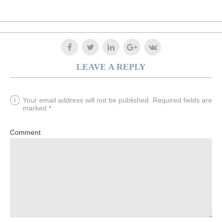
LEAVE A REPLY
Your email address will not be published. Required fields are
marked *
Comment