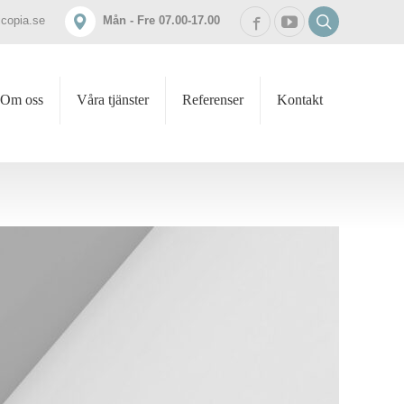
icopia.se
Mån - Fre 07.00-17.00
Om oss
Våra tjänster
Referenser
Kontakt