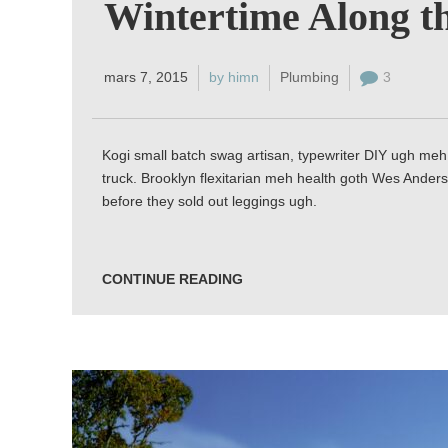
Wintertime Along th
mars 7, 2015
by himn
Plumbing
3
Kogi small batch swag artisan, typewriter DIY ugh meh 
truck. Brooklyn flexitarian meh health goth Wes Anders
before they sold out leggings ugh.
CONTINUE READING