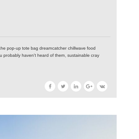
tache pop-up tote bag dreamcatcher chillwave food
ou probably haven't heard of them, sustainable cray