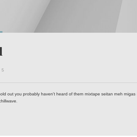
d
5
ld out you probably haven't heard of them mixtape seitan meh migas sq
hillwave.