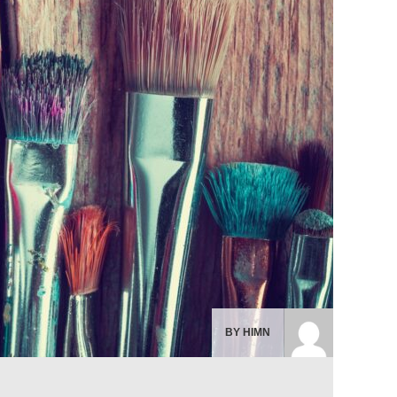
BY HIMN