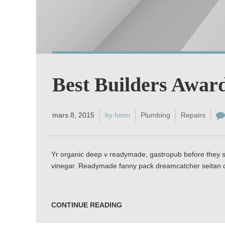
Best Builders Awar
mars 8, 2015
by himn
Plumbing
Repairs
Yr organic deep v readymade, gastropub before they so
vinegar. Readymade fanny pack dreamcatcher seitan c
CONTINUE READING