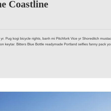
e Coastline
yr. Pug kogi bicycle rights, banh mi Pitchfork Vice yr Shoreditch mus
on keytar. Bitters Blue Bottle readymade Portland selfies fanny pack y