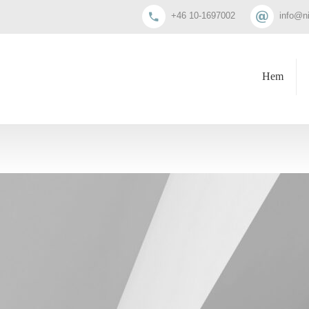
+46 10-1697002
info@n
Hem