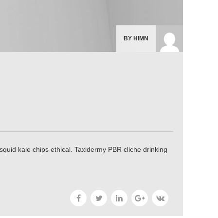
BY HIMN
uid kale chips ethical. Taxidermy PBR cliche drinking