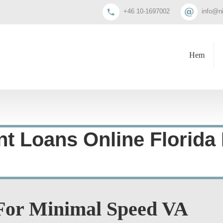
+46 10-1697002
info@n
Hem
nt Loans Online Florida
 For Minimal Speed VA