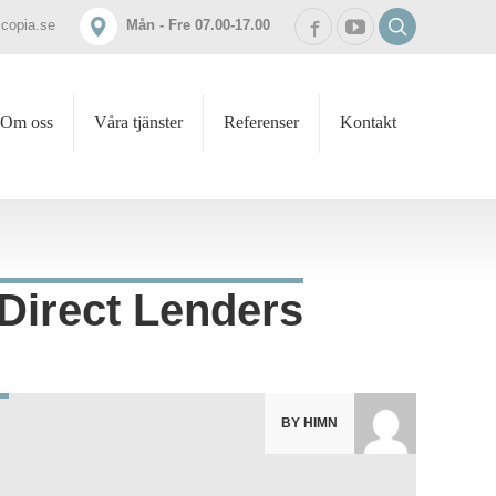
icopia.se
Mån - Fre 07.00-17.00
Om oss
Våra tjänster
Referenser
Kontakt
 Direct Lenders
BY HIMN