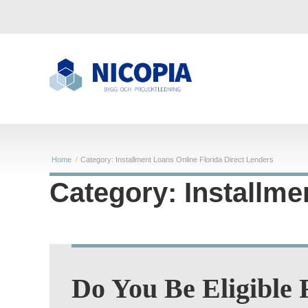
Home
Category: Installment Loans Online Florida Direct Lenders
Category: Installme
Do You Be Eligible