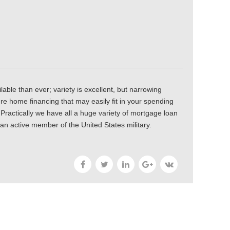
lable than ever; variety is excellent, but narrowing
ure home financing that may easily fit in your spending
. Practically we have all a huge variety of mortgage loan
 an active member of the United States military.