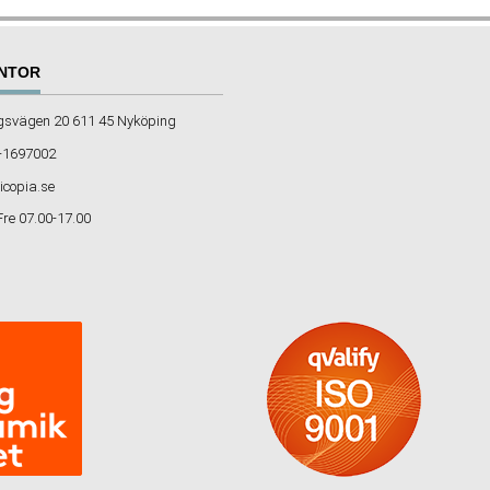
NTOR
gsvägen 20 611 45 Nyköping
-1697002
icopia.se
Fre 07.00-17.00