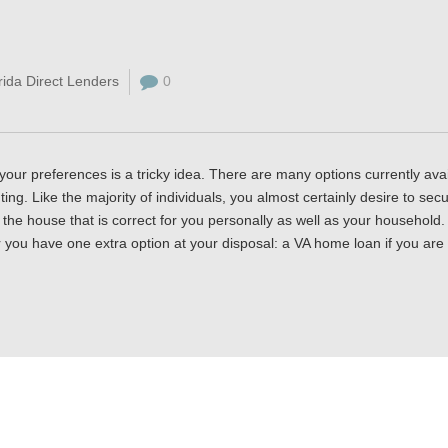
rida Direct Lenders
0
your preferences is a tricky idea. There are many options currently avai
ing. Like the majority of individuals, you almost certainly desire to sec
o the house that is correct for you personally as well as your household
r you have one extra option at your disposal: a VA home loan if you are