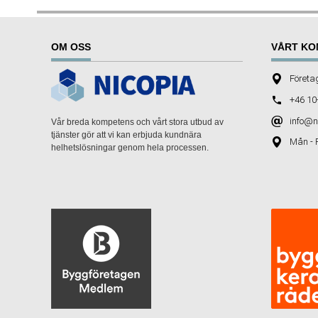
OM OSS
VÅRT KO
Företa
+46 10
info@n
Vår breda kompetens och vårt stora utbud av
tjänster gör att vi kan erbjuda kundnära
Mån - 
helhetslösningar genom hela processen.