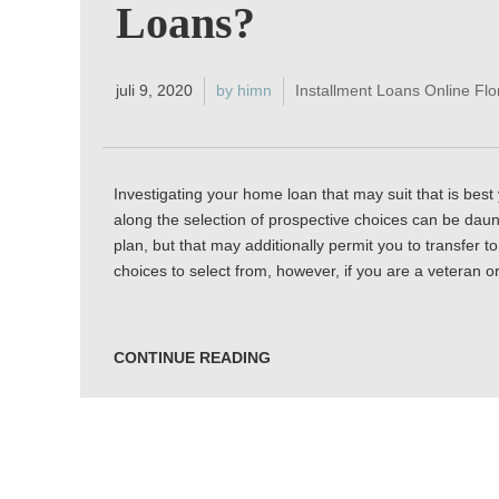
Loans?
juli 9, 2020
by himn
Installment Loans Online Flo
Investigating your home loan that may suit that is best 
along the selection of prospective choices can be daunt
plan, but that may additionally permit you to transfer t
choices to select from, however, if you are a veteran o
CONTINUE READING